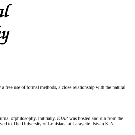
a free use of formal methods, a close relationship with the natural
rnal ofphilosophy. Inititially,
EJAP
was hosted and run from the
ed to The University of Louisiana at Lafayette. Istvan S. N.