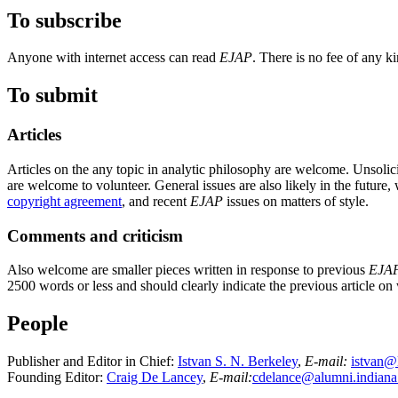
To subscribe
Anyone with internet access can read
EJAP
. There is no fee of any ki
To submit
Articles
Articles on the any topic in analytic philosophy are welcome. Unsolici
are welcome to volunteer. General issues are also likely in the futur
copyright agreement
, and recent
EJAP
issues on matters of style.
Comments and criticism
Also welcome are smaller pieces written in response to previous
EJA
2500 words or less and should clearly indicate the previous article on
People
Publisher and Editor in Chief:
Istvan S. N. Berkeley
,
E-mail:
istvan@
Founding Editor:
Craig De Lancey
,
E-mail:
cdelance@alumni.indiana