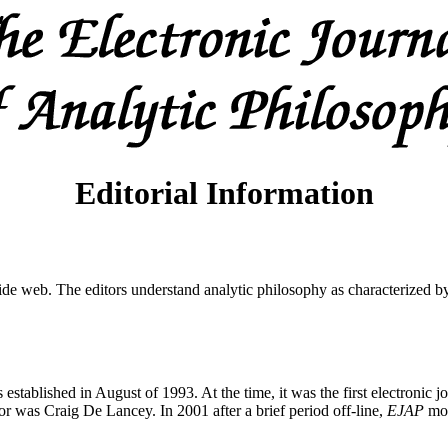
Editorial Information
wide web. The editors understand analytic philosophy as characterized by 
ablished in August of 1993. At the time, it was the first electronic jou
 was Craig De Lancey. In 2001 after a brief period off-line,
EJAP
mov