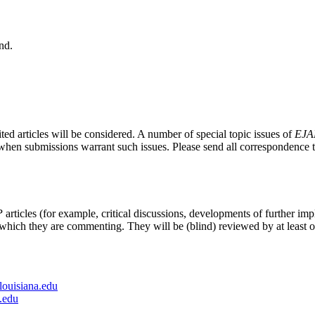
nd.
ted articles will be considered. A number of special topic issues of
EJA
e, when submissions warrant such issues. Please send all correspondence 
P
articles (for example, critical discussions, developments of further impl
 which they are commenting. They will be (blind) reviewed by at least o
louisiana.edu
.edu