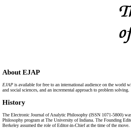
About EJAP
EJAP
is available for free to an international audience on the world 
and social sciences, and an incremental approach to problem solving.
History
The Electronic Journal of Analytic Philosophy (ISSN 1071-5800) was est
Philosophy program at The University of Indiana. The Founding Editor
Berkeley assumed the role of Editor-in-Chief at the time of the move.