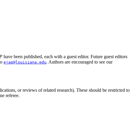
P
have been published, each with a guest editor. Future guest editors
to
. Authors are encouraged to see our
ejap@louisiana.edu
ications, or reviews of related research). These should be restricted to
ne referee.