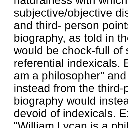
naturalness with which
subjective/objective dis
and third- person point
biography, as told in th
would be chock-full of
referential indexicals.
am a philosopher" and 
instead from the third-
biography would inste
devoid of indexicals. 
"William Lycan is a ph