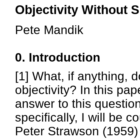
Objectivity Without 
Pete Mandik
0. Introduction
[1] What, if anything, 
objectivity? In this pap
answer to this questio
specifically, I will be
Peter Strawson (1959)