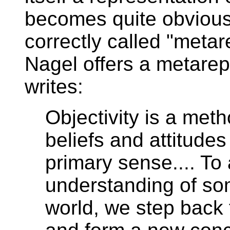
becomes quite obvious
correctly called "meta
Nagel offers a metarep
writes:
Objectivity is a meth
beliefs and attitudes
primary sense.... To
understanding of som
world, we step back f