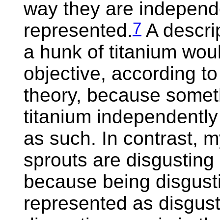
way they are independe
7
represented.
A descri
a hunk of titanium wou
objective, according t
theory, because somet
titanium independently 
as such. In contrast, m
sprouts are disgusting 
because being disgusti
represented as disgusti