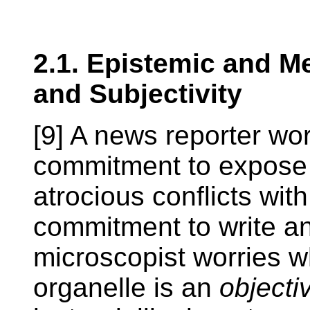
2.1. Epistemic and Me
and Subjectivity
[9] A news reporter wo
commitment to expose 
atrocious conflicts with
commitment to write a
microscopist worries w
organelle is an
objecti