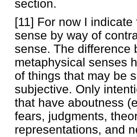
section.
[11] For now I indicate 
sense by way of contra
sense. The difference
metaphysical senses hi
of things that may be s
subjective. Only inten
that have aboutness (e
fears, judgments, theo
representations, and n