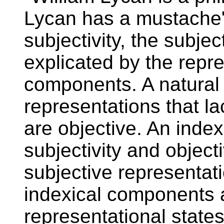
Lycan has a mustache".
subjectivity, the subjec
explicated by the repre
components. A natural 
representations that l
are objective. An index
subjectivity and object
subjective representati
indexical components a
representational states