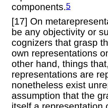
5
components.
[17] On metarepresentat
be any objectivity or s
cognizers that grasp th
own representations o
other hand, things that
representations are re
nonetheless exist unr
assumption that the gra
itself a representation o