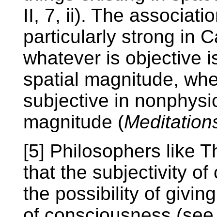
II, 7, ii). The associat
particularly strong in
whatever is objective is
spatial magnitude, whe
subjective in nonphysica
magnitude (
Meditation
[5] Philosophers like
that the subjectivity o
the possibility of givin
of consciousness (see