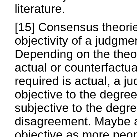
literature.
[15] Consensus theorie
objectivity of a judgme
Depending on the theo
actual or counterfactu
required is actual, a j
objective to the degree
subjective to the degre
disagreement. Maybe 
objective as more peop