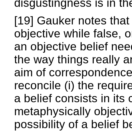
disgustingness is in th
[19] Gauker notes tha
objective while false,
an objective belief nee
the way things really a
aim of correspondence t
reconcile (i) the requir
a belief consists in it
metaphysically objectiv
possibility of a belief 