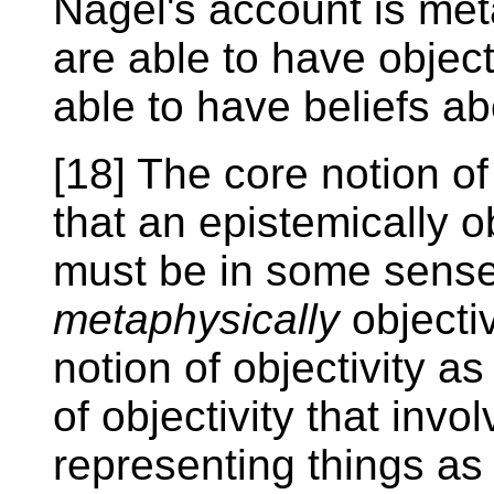
Nagel's account is met
are able to have object
able to have beliefs ab
[18] The core notion o
that an epistemically o
must be in some sens
metaphysically
objectiv
notion of objectivity as 
of objectivity that invo
representing things as