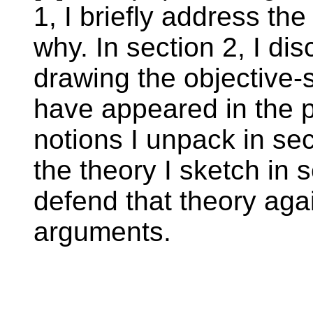
1, I briefly address th
why. In section 2, I di
drawing the objective-s
have appeared in the ph
notions I unpack in sec
the theory I sketch in s
defend that theory aga
arguments.