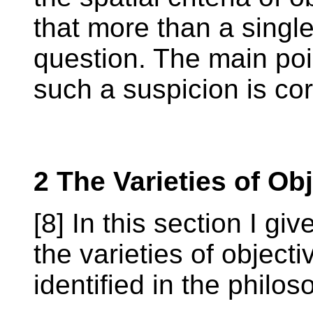
that more than a single 
question. The main poin
such a suspicion is cor
2 The Varieties of Obj
[8] In this section I gi
the varieties of object
identified in the philoso