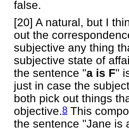
false.
[20] A natural, but I th
out the correspondence
subjective any thing th
subjective state of aff
the sentence "
a is F
" 
just in case the subjec
both pick out things th
8
objective.
This comport
the sentence "Jane is 