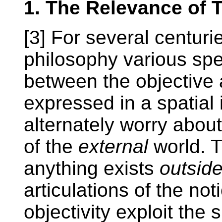
1. The Relevance of T
[3] For several centur
philosophy various spec
between the objective 
expressed in a spatial
alternately worry abou
of the
external
world. 
anything exists
outsid
articulations of the not
objectivity exploit the 