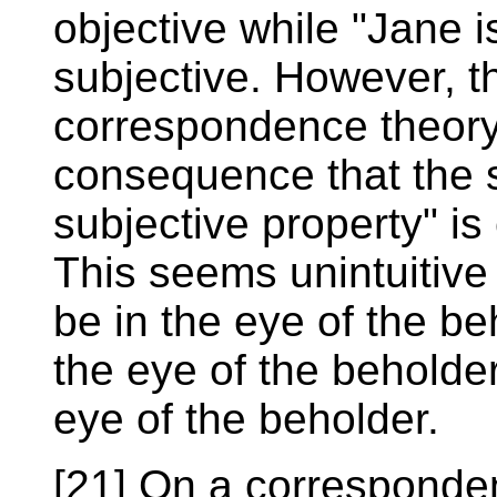
objective while "Jane is
subjective. However, th
correspondence theory 
consequence that the 
subjective property" is
This seems unintuitiv
be in the eye of the be
the eye of the beholder
eye of the beholder.
[21] On a corresponden