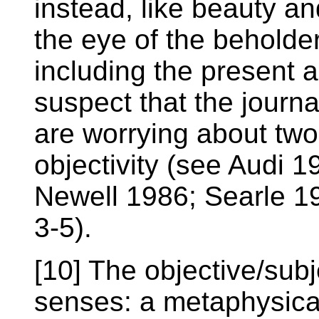
instead, like beauty a
the eye of the beholde
including the present a
suspect that the journa
are worrying about two 
objectivity (see Audi 
Newell 1986; Searle 1
3-5).
[10] The objective/subj
senses: a metaphysica