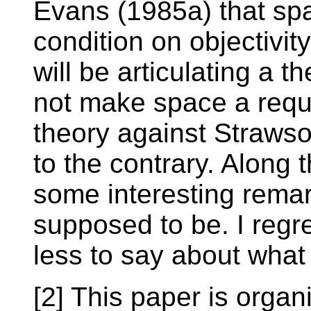
Evans (1985a) that sp
condition on objectivity
will be articulating a t
not make space a requ
theory against Straws
to the contrary. Along
some interesting remar
supposed to be. I regre
less to say about what
[2] This paper is organ