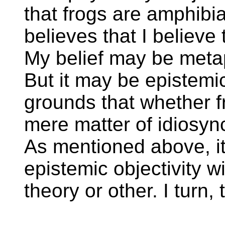
that frogs are amphibi
believes that I believe
My belief may be metap
But it may be epistemic
grounds that whether f
mere matter of idiosyn
As mentioned above, it
epistemic objectivity 
theory or other. I turn, 