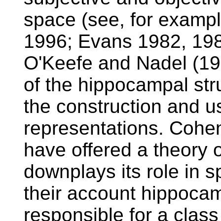
space (see, for examp
1996; Evans 1982, 198
O'Keefe and Nadel (197
of the hippocampal struc
the construction and us
representations. Coh
have offered a theory 
downplays its role in s
their account hippocam
responsible for a class