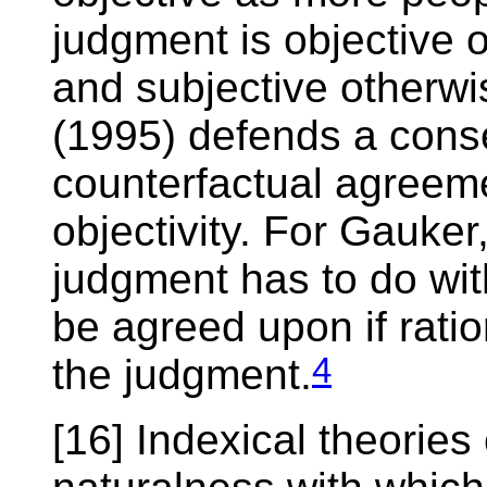
judgment is objective o
and subjective otherwi
(1995) defends a cons
counterfactual agreeme
objectivity. For Gauker,
judgment has to do with
be agreed upon if ratio
4
the judgment.
[16] Indexical theories