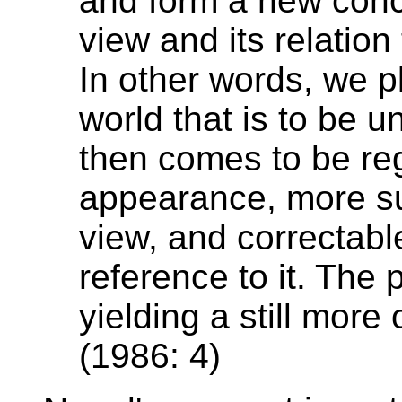
and form a new conc
view and its relation 
In other words, we p
world that is to be 
then comes to be re
appearance, more su
view, and correctabl
reference to it. The
yielding a still more
(1986: 4)