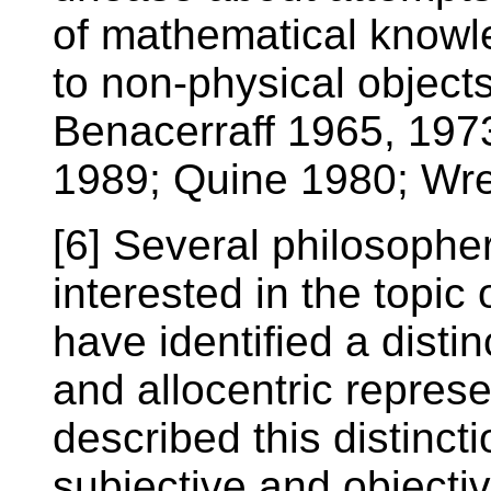
of mathematical knowle
to non-physical object
Benacerraff 1965, 197
1989; Quine 1980; Wr
[6] Several philosophe
interested in the topic 
have identified a disti
and allocentric repres
described this distinc
subjective and objecti