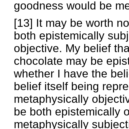
goodness would be met
[13] It may be worth n
both epistemically sub
objective. My belief tha
chocolate may be epist
whether I have the bel
belief itself being rep
metaphysically objecti
be both epistemically 
metaphysically subject