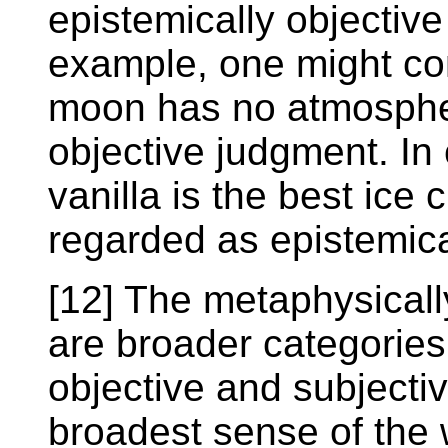
epistemically objective
example, one might co
moon has no atmospher
objective judgment. In
vanilla is the best ice
regarded as epistemica
[12] The metaphysicall
are broader categories
objective and subjectiv
broadest sense of the w