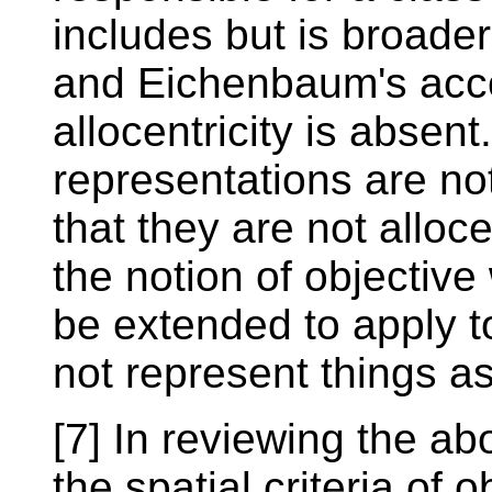
includes but is broade
and Eichenbaum's acco
allocentricity is absen
representations are no
that they are not alloc
the notion of objective
be extended to apply t
not represent things as
[7] In reviewing the a
the spatial criteria of 