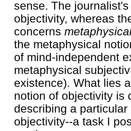
sense. The journalist'
objectivity, whereas th
concerns
metaphysica
the metaphysical notion
of mind-independent e
metaphysical subjectiv
existence). What lies a
notion of objectivity is 
describing a particular
objectivity--a task I pos