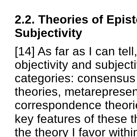
2.2. Theories of Epis
Subjectivity
[14] As far as I can tel
objectivity and subjecti
categories: consensus 
theories, metarepresen
correspondence theori
key features of these t
the theory I favor with