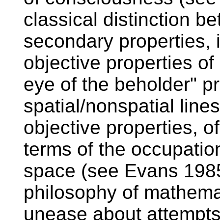
classical distinction 
secondary properties, i
objective properties of
eye of the beholder" pr
spatial/nonspatial lines
objective properties, o
terms of the occupati
space (see Evans 1985
philosophy of mathemat
unease about attempts 