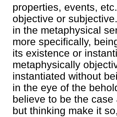
properties, events, etc
objective or subjective
in the metaphysical sen
more specifically, bein
its existence or instan
metaphysically objectiv
instantiated without be
in the eye of the behol
believe to be the case
but thinking make it so