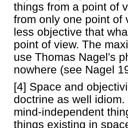
things from a point of
from only one point of
less objective that wh
point of view. The maxi
use Thomas Nagel's ph
nowhere (see Nagel 19
[4] Space and objectivi
doctrine as well idiom.
mind-independent thing
things existing in spac